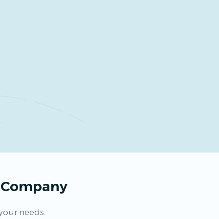
s Company
 your needs.