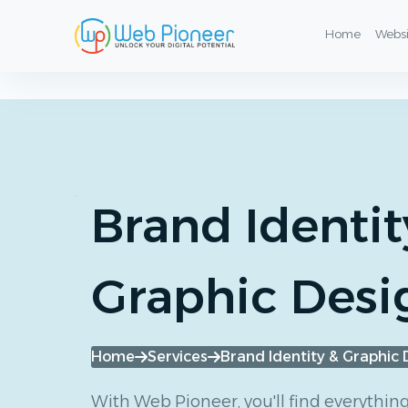
Graphic Design & Visual Identity Services
Home
Webs
Brand Identit
Graphic Desi
Home
Services
Brand Identity & Graphic 
With Web Pioneer, you'll find everythin