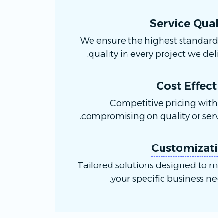
Service Qual
We ensure the highest standard
quality in every project we deli
Cost Effect
Competitive pricing wit
compromising on quality or serv
Customizat
Tailored solutions designed to 
your specific business ne