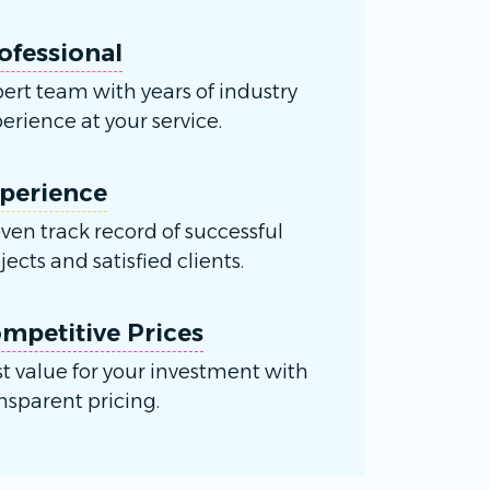
ofessional
ert team with years of industry
erience at your service.
perience
ven track record of successful
jects and satisfied clients.
mpetitive Prices
t value for your investment with
nsparent pricing.