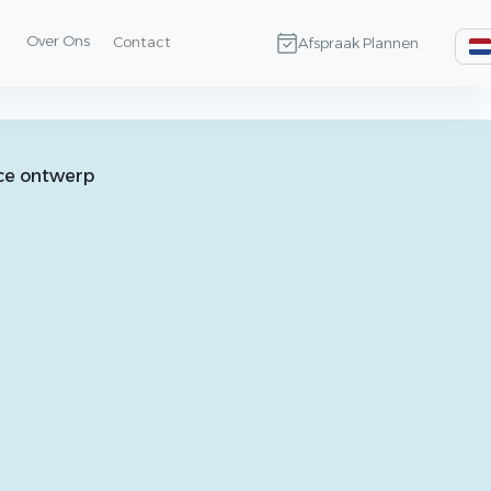
Over Ons
Contact
Afspraak Plannen