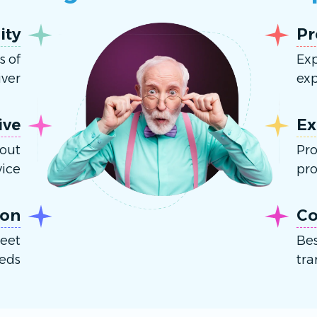
ity
Pr
s of
Exp
ver.
exp
ive
Ex
hout
Pro
ice.
pro
ion
Co
meet
Bes
eds.
tra