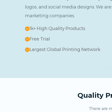
logos, and social media designs. We are 
marketing companies.
1k+ High Quality Products
Free Trial
Largest Global Printing Network
Quality 
There are m