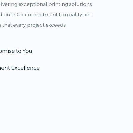
ivering exceptional printing solutions
nd out. Our commitment to quality and
s that every project exceeds
omise to You
ent Excellence