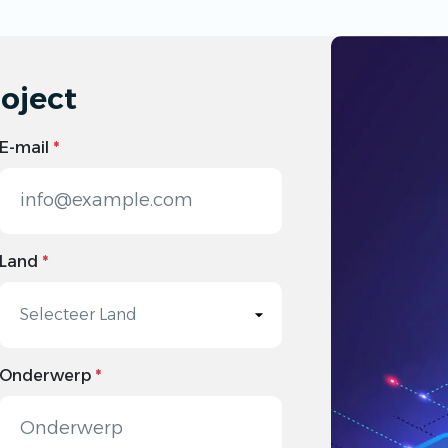
oject
E-mail
*
Land
*
Onderwerp
*