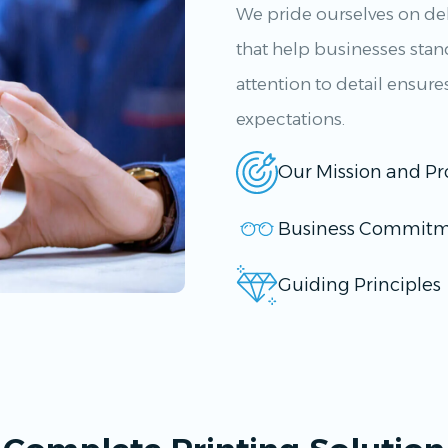
We pride ourselves on del
that help businesses sta
attention to detail ensure
expectations.
Our Mission and Pr
Business Commitm
Guiding Principles