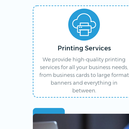
Printing Services
We provide high-quality printing
services for all your business needs,
from business cards to large format
banners and everything in
between.