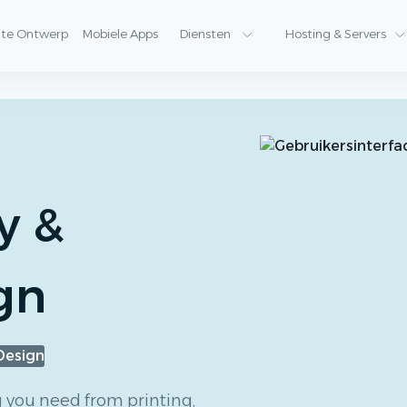
ite Ontwerp
Mobiele Apps
Diensten
Hosting & Servers
y &
gn
Design
g you need from printing,