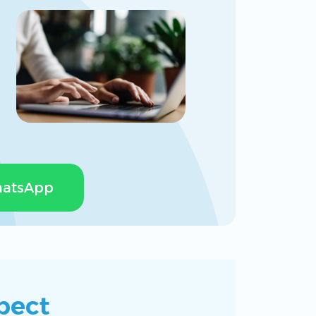
Calendars
atsApp
pect