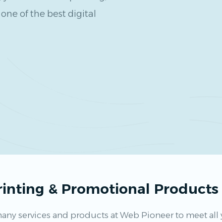
one of the best digital
Printing & Promotional Product
any services and products at Web Pioneer to meet all