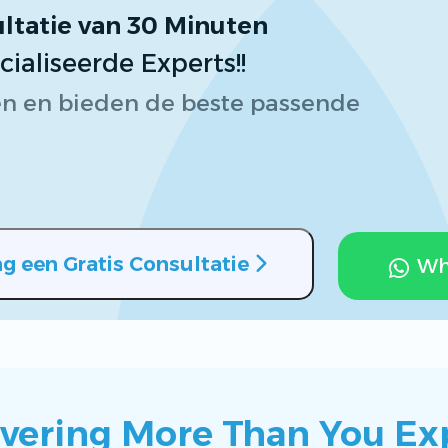
ltatie van 30 Minuten
Brochures
aliseerde Experts!!
n en bieden de beste passende
g een Gratis Consultatie
Wh
ivering More Than You Ex