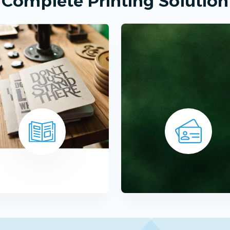
Complete Printing Solution