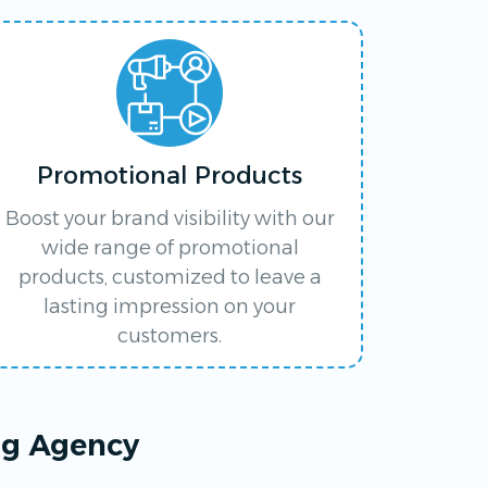
Promotional Products
Boost your brand visibility with our
wide range of promotional
products, customized to leave a
lasting impression on your
customers.
ng Agency