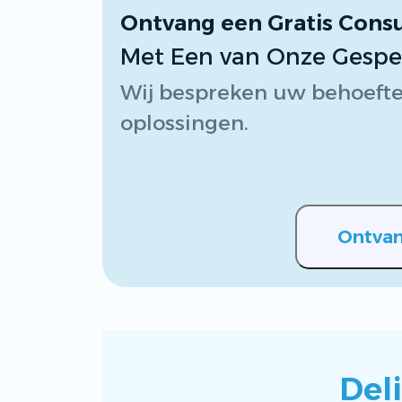
Ontvang een Gratis Consu
Met Een van Onze Gespeci
Wij bespreken uw behoefte
oplossingen.
Ontvan
Del