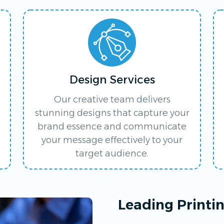
Design Services
Our creative team delivers
stunning designs that capture your
brand essence and communicate
your message effectively to your
target audience.
Leading Printi