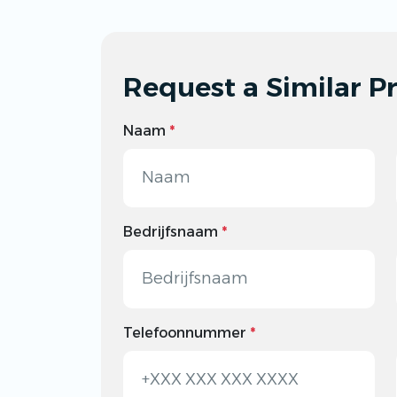
Request a Similar Pr
Naam
*
Bedrijfsnaam
*
Telefoonnummer
*