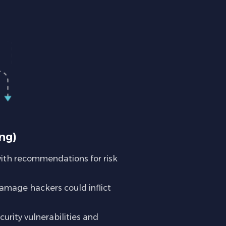
ng)
with recommendations for risk
amage hackers could inflict
urity vulnerabilities and