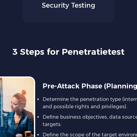
Security Testing
3 Steps for Penetratietest
Pre-Attack Phase (Plannin
Determine the penetration type (intern
and possible rights and privileges).
Define business objectives, data source
targets.
Define the scope of the target enviro