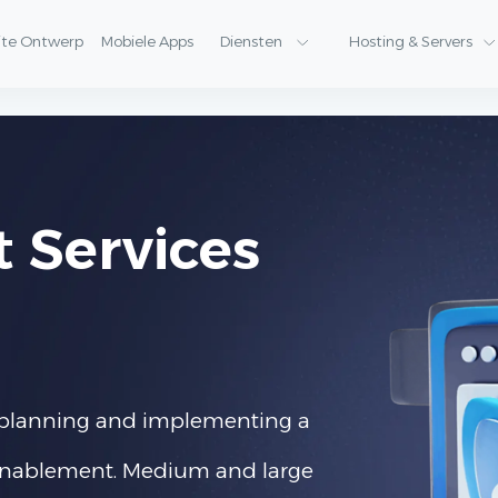
ite Ontwerp
Mobiele Apps
Diensten
Hosting & Servers
t Services
of planning and implementing a
l enablement. Medium and large