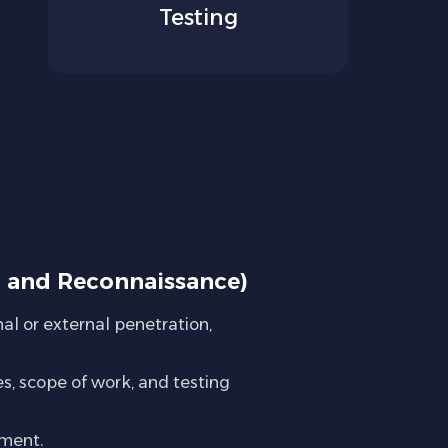
Testing
g and Reconnaissance)
al or external penetration,
s, scope of work, and testing
nment.