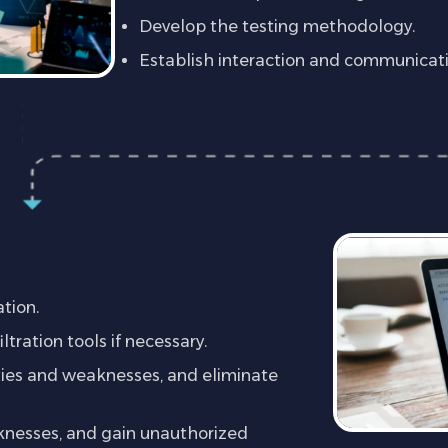
Develop the testing methodology.
Establish interaction and communicat
)
ation.
tration tools if necessary.
ities and weaknesses, and eliminate
aknesses, and gain unauthorized