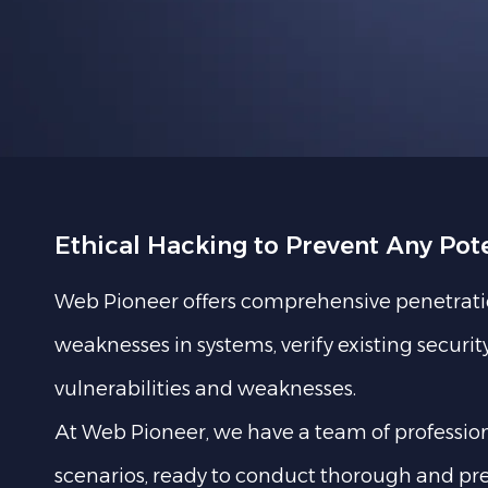
Ethical Hacking to Prevent Any Pot
Web Pioneer offers comprehensive penetration 
weaknesses in systems, verify existing secur
vulnerabilities and weaknesses.
At Web Pioneer, we have a team of professional
scenarios, ready to conduct thorough and pre