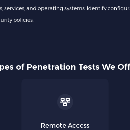
s, services, and operating systems, identify configur
rity policies.
pes of Penetration Tests We Off
Remote Access