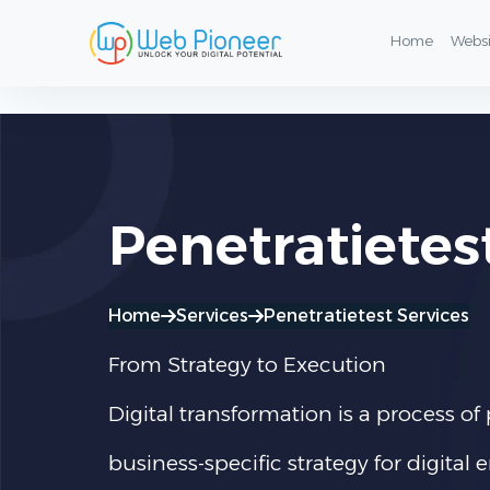
Penetratietest & Information Security Services
Home
Webs
Penetratietes
Home
Services
Penetratietest Services
From Strategy to Execution
Digital transformation is a process 
business-specific strategy for digita