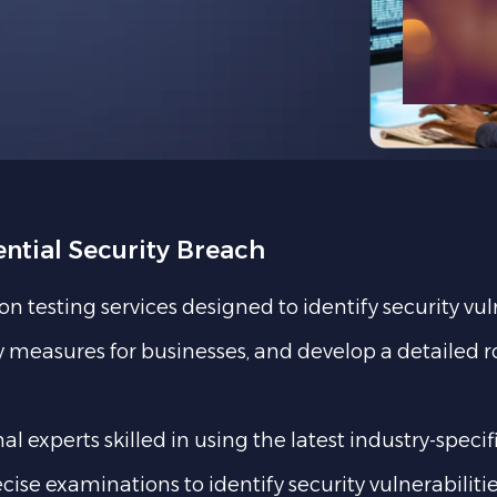
ential Security Breach
testing services designed to identify security vul
ity measures for businesses, and develop a detailed
 experts skilled in using the latest industry-specif
cise examinations to identify security vulnerabilit