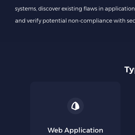
systems, discover existing flaws in application
and verify potential non-compliance with secu
Ty
Web Application