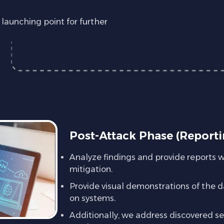
aunching point for further
Post-Attack Phase (Reporti
Analyze findings and provide reports 
mitigation.
Provide visual demonstrations of the d
on systems.
Additionally, we address discovered sec