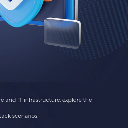
e and IT infrastructure, explore the
tack scenarios.