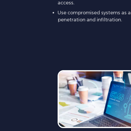
access.
Use compromised systems as a l
penetration and infiltration.