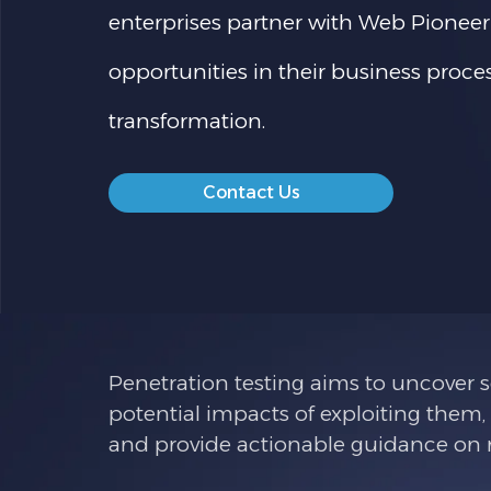
enterprises partner with Web Pioneer
opportunities in their business proc
transformation.
Contact Us
Penetration testing aims to uncover se
potential impacts of exploiting them,
and provide actionable guidance on re