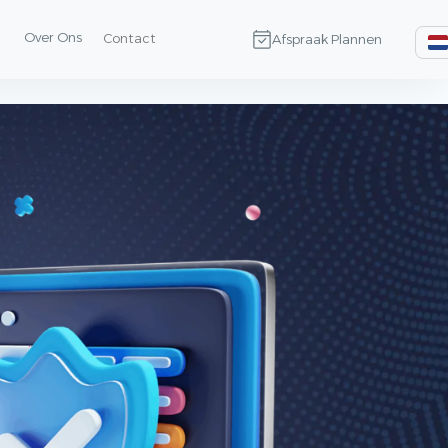
Over Ons
Contact
Afspraak Plannen