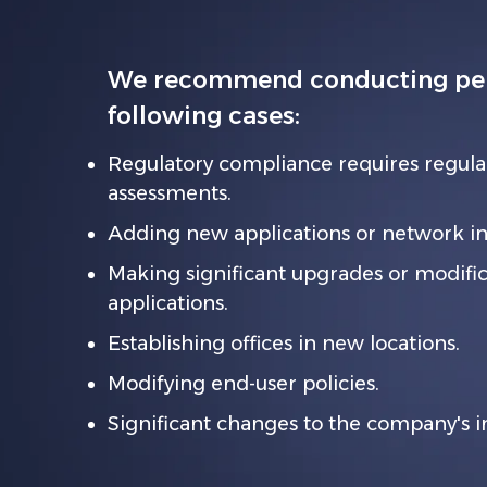
We recommend conducting pene
following cases:
Regulatory compliance requires regula
assessments.
Adding new applications or network inf
Making significant upgrades or modifica
applications.
Establishing offices in new locations.
Modifying end-user policies.
Significant changes to the company's 