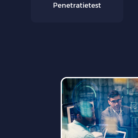
Penetratietest