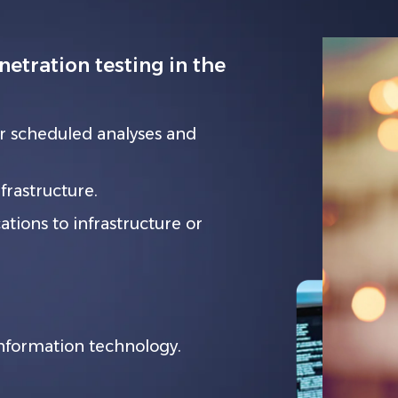
tration testing in the
r scheduled analyses and
rastructure.
tions to infrastructure or
information technology.