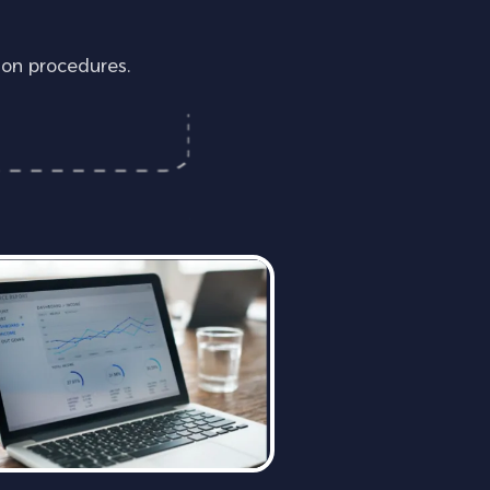
ion procedures.