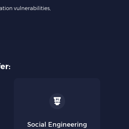
ation vulnerabilities,
er:
Social Engineering