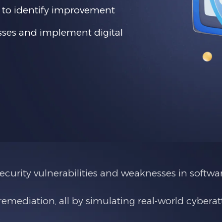
 to identify improvement
esses and implement digital
curity vulnerabilities and weaknesses in softwar
mediation, all by simulating real-world cyberat