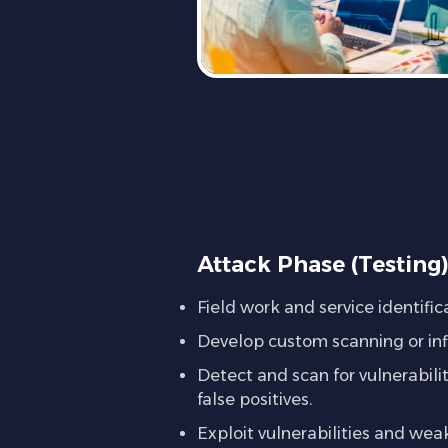
Attack Phase (Testing
Field work and service identific
Develop custom scanning or infil
Detect and scan for vulnerabil
false positives.
Exploit vulnerabilities and we