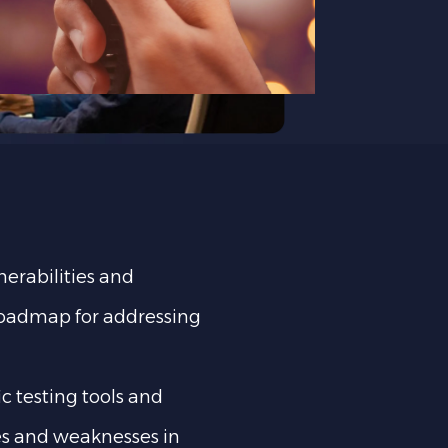
nerabilities and
 roadmap for addressing
ic testing tools and
ies and weaknesses in