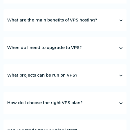
What are the main benefits of VPS hosting?
When do I need to upgrade to VPS?
What projects can be run on VPS?
How do I choose the right VPS plan?