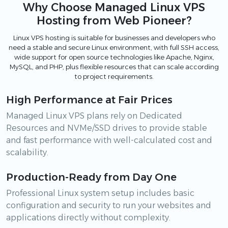
Why Choose Managed Linux VPS
Hosting from Web Pioneer?
Linux VPS hosting is suitable for businesses and developers who
need a stable and secure Linux environment, with full SSH access,
wide support for open source technologies like Apache, Nginx,
MySQL, and PHP, plus flexible resources that can scale according
to project requirements.
High Performance at Fair Prices
Managed Linux VPS plans rely on Dedicated
Resources and NVMe/SSD drives to provide stable
and fast performance with well-calculated cost and
scalability.
Production-Ready from Day One
Professional Linux system setup includes basic
configuration and security to run your websites and
applications directly without complexity.