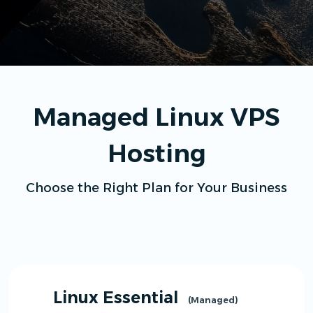
Managed Linux VPS
Hosting
Choose the Right Plan for Your Business
Linux Essential
(Managed)