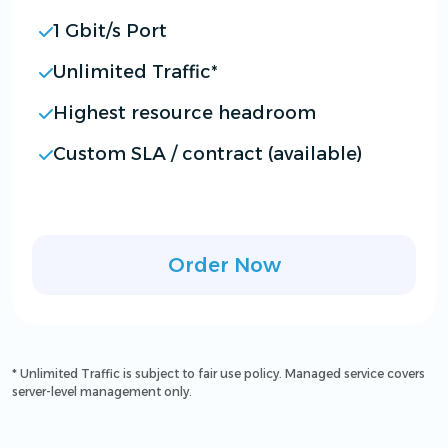
1 Gbit/s Port
Unlimited Traffic*
Highest resource headroom
Custom SLA / contract (available)
Order Now
* Unlimited Traffic is subject to fair use policy. Managed service covers
server-level management only.