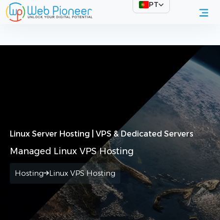
PT
Início
Web Hosting
Linux Servers
Linux Server Hosting | VPS & Dedicated Servers
Managed Linux VPS Hosting
Hosting
Linux VPS Hosting