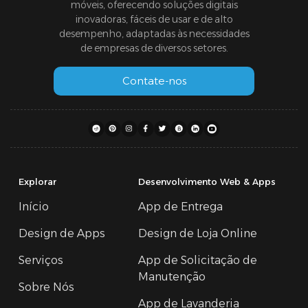
móveis, oferecendo soluções digitais
inovadoras, fáceis de usar e de alto
desempenho, adaptadas às necessidades
de empresas de diversos setores.
Contate-nos
Explorar
Desenvolvimento Web & Apps
Início
App de Entrega
Design de Apps
Design de Loja Online
Serviços
App de Solicitação de
Manutenção
Sobre Nós
App de Lavanderia