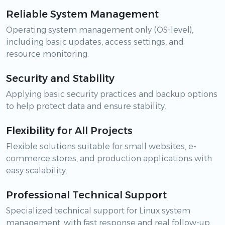
Reliable System Management
Operating system management only (OS-level),
including basic updates, access settings, and
resource monitoring.
Security and Stability
Applying basic security practices and backup options
to help protect data and ensure stability.
Flexibility for All Projects
Flexible solutions suitable for small websites, e-
commerce stores, and production applications with
easy scalability.
Professional Technical Support
Specialized technical support for Linux system
management, with fast response and real follow-up