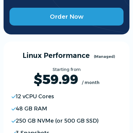
Order Now
Linux Performance
(Managed)
Starting from
$59.99
/ month
12 vCPU Cores
48 GB RAM
250 GB NVMe (or 500 GB SSD)