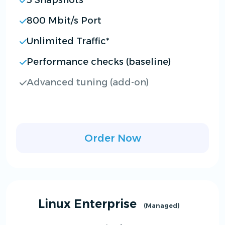
3 Snapshots
800 Mbit/s Port
Unlimited Traffic*
Performance checks (baseline)
Advanced tuning (add-on)
Order Now
Linux Enterprise
(Managed)