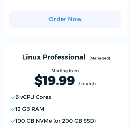
Order Now
Linux Professional
(Managed)
Starting from
$19.99
/ month
6 vCPU Cores
12 GB RAM
100 GB NVMe (or 200 GB SSD)