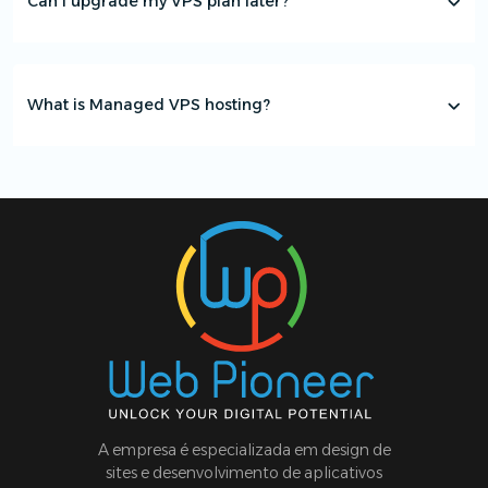
Can I upgrade my VPS plan later?
What is Managed VPS hosting?
A empresa é especializada em design de
sites e desenvolvimento de aplicativos