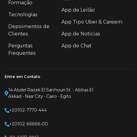
Formação
App de Leilão
Tecnologias
App Tipo Uber & Careem
Depoimentos de
Clientes
App de Notícias
Perguntas
App de Chat
Frequentes
Entre em Contato
14 Abdel Razek El Sanhouri St. - Abbas El
Akkad - Nasr City - Cairo - Egito
+20102-7770-444
+20102-66666-00