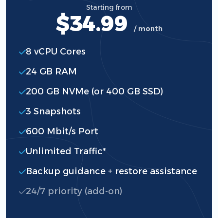
Starting from
$34.99
/ month
8 vCPU Cores
24 GB RAM
200 GB NVMe (or 400 GB SSD)
3 Snapshots
600 Mbit/s Port
Unlimited Traffic*
Backup guidance + restore assistance
24/7 priority (add-on)