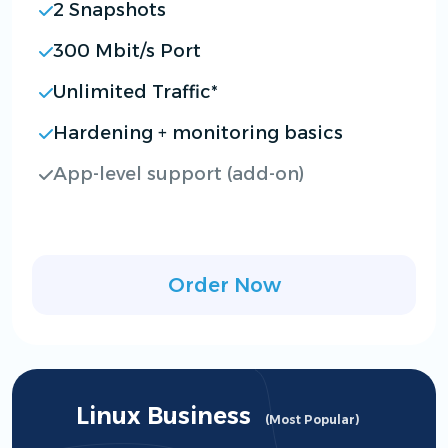
2 Snapshots
300 Mbit/s Port
Unlimited Traffic*
Hardening + monitoring basics
App-level support (add-on)
Order Now
Linux Business
(Most Popular)