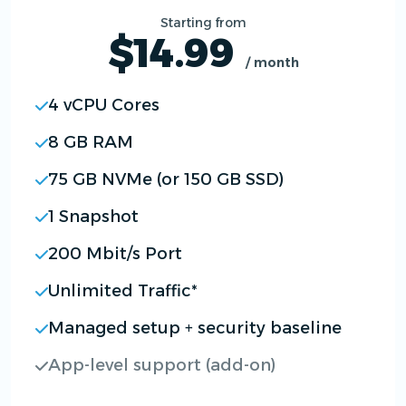
Starting from
$14.99
/ month
4 vCPU Cores
8 GB RAM
75 GB NVMe (or 150 GB SSD)
1 Snapshot
200 Mbit/s Port
Unlimited Traffic*
Managed setup + security baseline
App-level support (add-on)