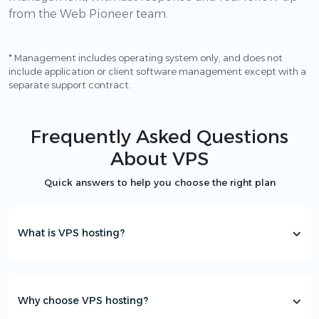
from the Web Pioneer team.
* Management includes operating system only, and does not
include application or client software management except with a
separate support contract.
Frequently Asked Questions
About VPS
Quick answers to help you choose the right plan
What is VPS hosting?
Why choose VPS hosting?