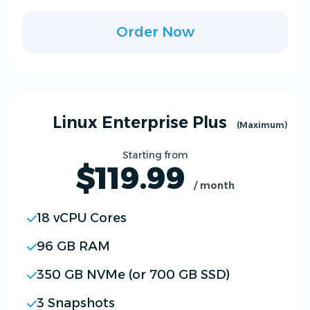
Order Now
Linux Enterprise Plus
(Maximum)
Starting from
$119.99
/ month
18 vCPU Cores
96 GB RAM
350 GB NVMe (or 700 GB SSD)
3 Snapshots