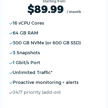
Starting from
$89.99
/ month
16 vCPU Cores
64 GB RAM
300 GB NVMe (or 600 GB SSD)
3 Snapshots
1 Gbit/s Port
Unlimited Traffic*
Proactive monitoring + alerts
24/7 priority (add-on)