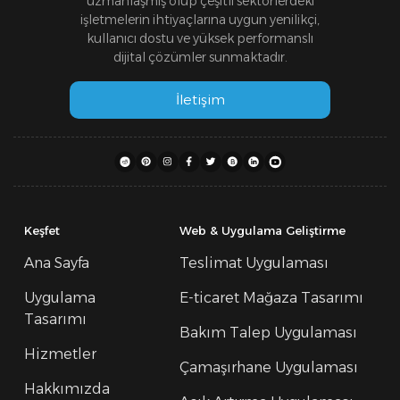
uzmanlaşmış olup çeşitli sektörlerdeki
işletmelerin ihtiyaçlarına uygun yenilikçi,
kullanıcı dostu ve yüksek performanslı
dijital çözümler sunmaktadır.
İletişim
Keşfet
Web & Uygulama Geliştirme
Ana Sayfa
Teslimat Uygulaması
Uygulama
E-ticaret Mağaza Tasarımı
Tasarımı
Bakım Talep Uygulaması
Hizmetler
Çamaşırhane Uygulaması
Hakkımızda