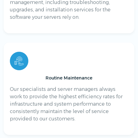
management, including troubleshooting,
upgrades, and installation services for the
software your servers rely on.
Routine Maintenance
Our specialists and server managers always
work to provide the highest efficiency rates for
infrastructure and system performance to
consistently maintain the level of service
provided to our customers.