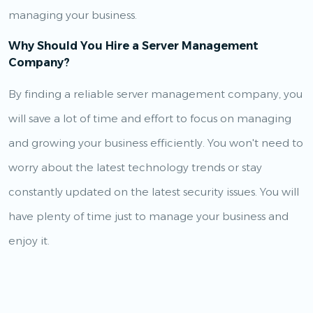
managing your business.
Why Should You Hire a Server Management
Company?
By finding a reliable server management company, you
will save a lot of time and effort to focus on managing
and growing your business efficiently. You won't need to
worry about the latest technology trends or stay
constantly updated on the latest security issues. You will
have plenty of time just to manage your business and
enjoy it.