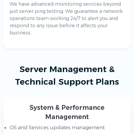
We have advanced monitoring services beyond
just server ping testing. We guarantee a network
operations team working 24/7 to alert you and
respond to any issue before it affects your
business.
Server Management &
Technical Support Plans
System & Performance
Management
OS and Services updates management