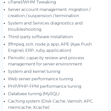
cPanel/WHM Tweaking
Server account management: migration /
creation / suspension / termination
System and Services diagnostics and
troubleshooting
Third-party software installation
(ffmpeg, solr, node js app, APE (Ajax Push
Engine), ERP, ruby application)
Periodic capacity review and process
management for server environment
System and kernel tuning
Web server performance tuning
PHP/PHP-FPM performance tuning
Database tuning (MySQL)
Caching system (Disk Cache, Varnish, APC,
memcache, Xcache)