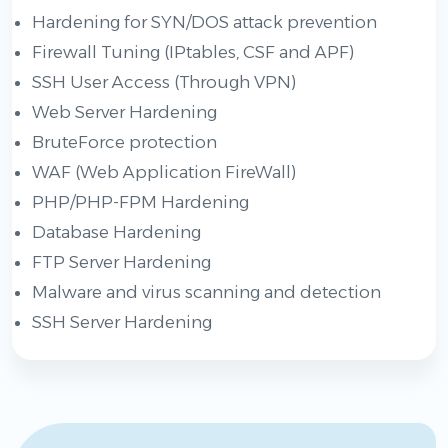
Hardening for SYN/DOS attack prevention
Firewall Tuning (IPtables, CSF and APF)
SSH User Access (Through VPN)
Web Server Hardening
BruteForce protection
WAF (Web Application FireWall)
PHP/PHP-FPM Hardening
Database Hardening
FTP Server Hardening
Malware and virus scanning and detection
SSH Server Hardening