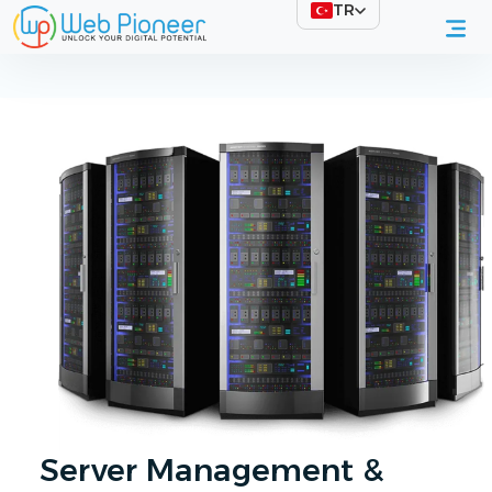
TR
Professional Server Management & Maintenance
Server Management &