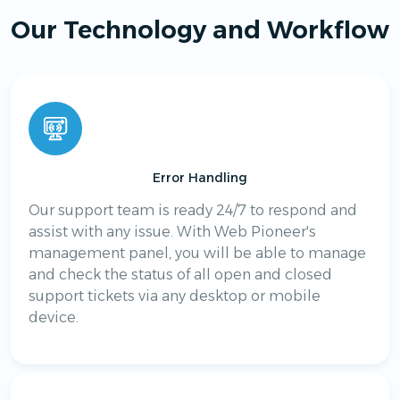
Our Technology and Workflow
Error Handling
Our support team is ready 24/7 to respond and
assist with any issue. With Web Pioneer's
management panel, you will be able to manage
and check the status of all open and closed
support tickets via any desktop or mobile
device.