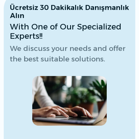
Ücretsiz 30 Dakikalık Danışmanlık
Alın
With One of Our Specialized
Experts!!
We discuss your needs and offer
the best suitable solutions.