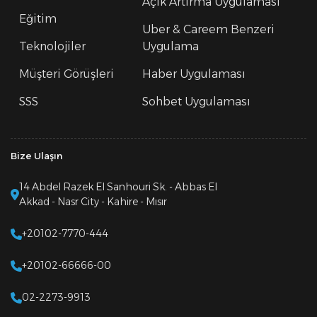
Açık Artırma Uygulaması
Eğitim
Uber & Careem Benzeri
Teknolojiler
Uygulama
Müşteri Görüşleri
Haber Uygulaması
SSS
Sohbet Uygulaması
Bize Ulaşın
14 Abdel Razek El Sanhouri Sk. - Abbas El
Akkad - Nasr City - Kahire - Mısır
+20102-7770-444
+20102-66666-00
02-2273-9913