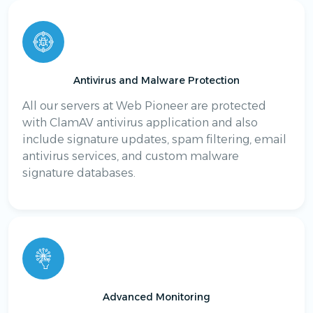
Antivirus and Malware Protection
All our servers at Web Pioneer are protected
with ClamAV antivirus application and also
include signature updates, spam filtering, email
antivirus services, and custom malware
signature databases.
Advanced Monitoring