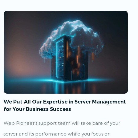
We Put All Our Expertise in Server Management
for Your Business Success
Web Pioneer's support team will take care of your
server and its performance while you focus on