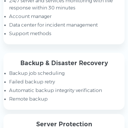
24/7 server and services monitoring with live
response within 30 minutes
Account manager
Data center for incident management
Support methods
Backup & Disaster Recovery
Backup job scheduling
Failed backup retry
Automatic backup integrity verification
Remote backup
Server Protection