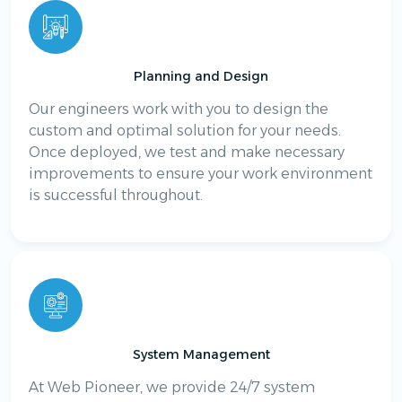
Planning and Design
Our engineers work with you to design the
custom and optimal solution for your needs.
Once deployed, we test and make necessary
improvements to ensure your work environment
is successful throughout.
System Management
At Web Pioneer, we provide 24/7 system