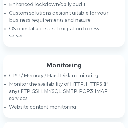
Enhanced lockdown/daily audit
Custom solutions design suitable for your
business requirements and nature
OS reinstallation and migration to new
server
Monitoring
CPU / Memory / Hard Disk monitoring
Monitor the availability of HTTP, HTTPS (if
any), FTP, SSH, MYSQL, SMTP, POP3, IMAP
services
Website content monitoring