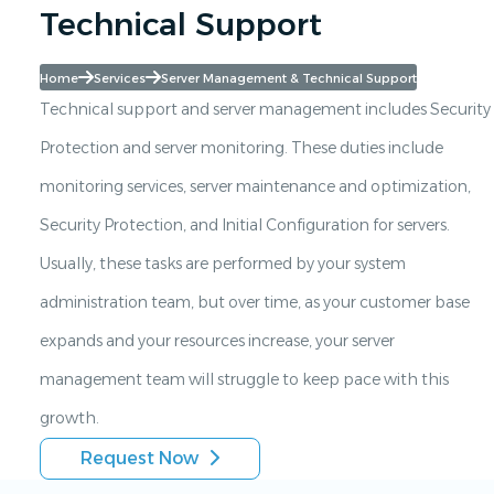
Technical Support
Home
Services
Server Management & Technical Support
Technical support and server management includes Security
Protection and server monitoring. These duties include
monitoring services, server maintenance and optimization,
Security Protection, and Initial Configuration for servers.
Usually, these tasks are performed by your system
administration team, but over time, as your customer base
expands and your resources increase, your server
management team will struggle to keep pace with this
growth.
Request Now