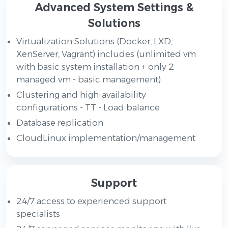
Advanced System Settings &
Solutions
Virtualization Solutions (Docker, LXD,
XenServer, Vagrant) includes (unlimited vm
with basic system installation + only 2
managed vm - basic management)
Clustering and high-availability
configurations - TT - Load balance
Database replication
CloudLinux implementation/management
Support
24/7 access to experienced support
specialists