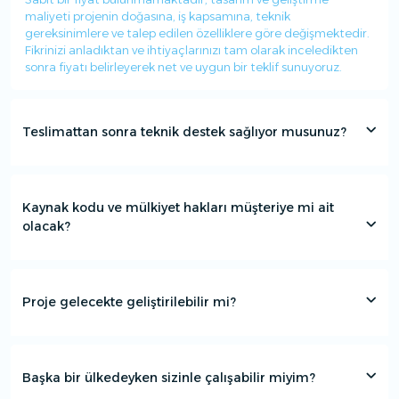
maliyeti projenin doğasına, iş kapsamına, teknik
gereksinimlere ve talep edilen özelliklere göre değişmektedir.
Fikrinizi anladıktan ve ihtiyaçlarınızı tam olarak inceledikten
sonra fiyatı belirleyerek net ve uygun bir teklif sunuyoruz.
Teslimattan sonra teknik destek sağlıyor musunuz?
Kaynak kodu ve mülkiyet hakları müşteriye mi ait
olacak?
Proje gelecekte geliştirilebilir mi?
Başka bir ülkedeyken sizinle çalışabilir miyim?