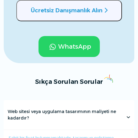
Ücretsiz Danışmanlık Alın
WhatsApp
Sıkça Sorulan Sorular
Web sitesi veya uygulama tasarımının maliyeti ne
kadardır?
Sabit bir fiyat bulunmamaktadır; tasarım ve geliştirme