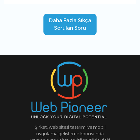
Daha Fazla Sıkça
Sorulan Soru
Şirket, web sitesi tasarımı ve mobil
uygulama geliştirme konusunda