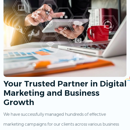
Your Trusted Partner in Digital
Marketing and Business
Growth
We have successfully managed hundreds of effective
marketing campaigns for our clients across various business