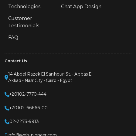
Technologies
Chat App Design
Customer
Testimonials
FAQ
Contact Us
14 Abdel Razek El Sanhouri St. - Abbas El
Akkad - Nasr City - Cairo - Egypt
+20102-7770-444
+20102-66666-00
02-2273-9913
info@web-pioneer.com