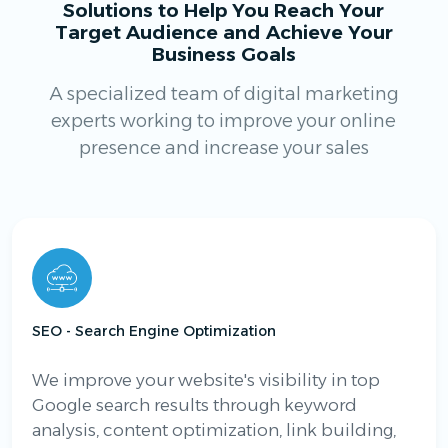
Solutions to Help You Reach Your
Target Audience and Achieve Your
Business Goals
A specialized team of digital marketing
experts working to improve your online
presence and increase your sales
SEO - Search Engine Optimization
We improve your website's visibility in top
Google search results through keyword
analysis, content optimization, link building,