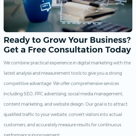
Ready to Grow Your Business?
Get a Free Consultation Today
We combine practical experience in digital marketing with the
latest analysis and measurement tools to give you a strong
competitive advantage. We offer comprehensive services
including SEO, PPC advertising, social media management,
content marketing, and website design. Our goal is to attract
qualified traffic to your website, convert visitors into actual
customers, and accurately measure results for continuous
performance improvement.