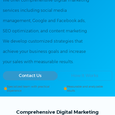
We offer comprehensive digital marketing
services including social media
management, Google and Facebook ads,
SEO optimization, and content marketing.
We develop customized strategies that
achieve your business goals and increase
your sales with measurable results.
Contact Us
How It Works
Specialized team with practical
Measurable and analyzable
experience
results
Comprehensive Digital Marketing