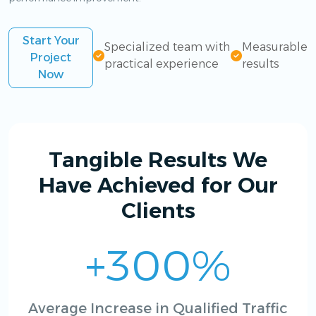
Start Your
Specialized team with
Measurable
Project
practical experience
results
Now
Tangible Results We
Have Achieved for Our
Clients
+300%
Average Increase in Qualified Traffic