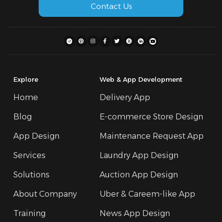
Contact Us
Explore
Web & App Development
Home
Delivery App
Blog
E-commerce Store Design
App Design
Maintenance Request App
Services
Laundry App Design
Solutions
Auction App Design
About Company
Uber & Careem-like App
Training
News App Design