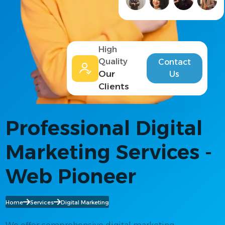
High
Quality
Contact
Our
Us
Clients
Professional Digital
Marketing Services -
Web Pioneer
Home
Services
Digital Marketing