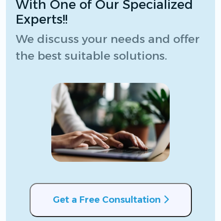
With One of Our Specialized
Experts!!
We discuss your needs and offer
the best suitable solutions.
Get a Free Consultation