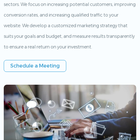
sectors. We focus on increasing potential customers, improving
conversion rates, and increasing qualified traffic to your
website. We develop a customized marketing strategy that
suits your goals and budget, and measure results transparently
to ensure a real return on your investment.
Schedule a Meeting