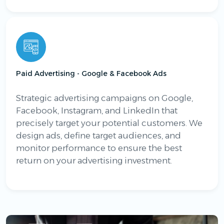
Paid Advertising - Google & Facebook Ads
Strategic advertising campaigns on Google,
Facebook, Instagram, and LinkedIn that
precisely target your potential customers. We
design ads, define target audiences, and
monitor performance to ensure the best
return on your advertising investment.