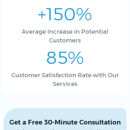
+150%
Average Increase in Potential
Customers
85%
Customer Satisfaction Rate with Our
Services
Get a Free 30-Minute Consultation