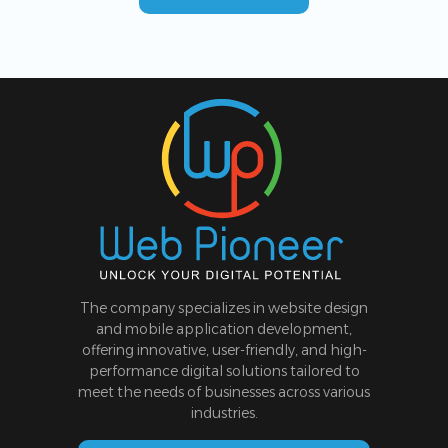
The company specializes in website design
and mobile application development,
offering innovative, user-friendly, and high-
performance digital solutions tailored to
meet the needs of businesses across various
industries.