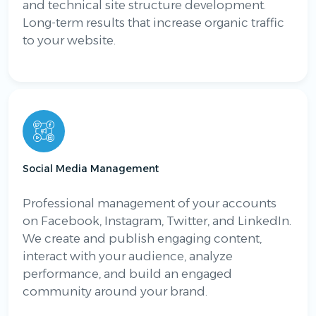
and technical site structure development.
Long-term results that increase organic traffic
to your website.
Social Media Management
Professional management of your accounts
on Facebook, Instagram, Twitter, and LinkedIn.
We create and publish engaging content,
interact with your audience, analyze
performance, and build an engaged
community around your brand.