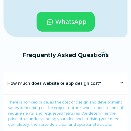
WhatsApp
Frequently Asked Questions
How much does website or app design cost?
There is no fixed price, as the cost of design and development
varies depending on the project nature, work scope, technical
requirements, and requested features. We determine the
price after understanding your idea and studying your needs
completely, then provide a clear and appropriate quote.