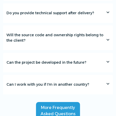
Do you provide technical support after delivery?
Will the source code and ownership rights belong to
the client?
Can the project be developed in the future?
Can I work with you if I'm in another country?
More Frequently
Asked Questions