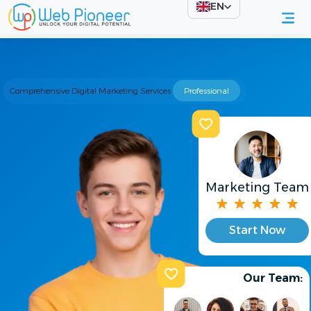
EN
Comprehensive Digital Marketing Services
Professional
Marketing Team
Start Now
Our Team: