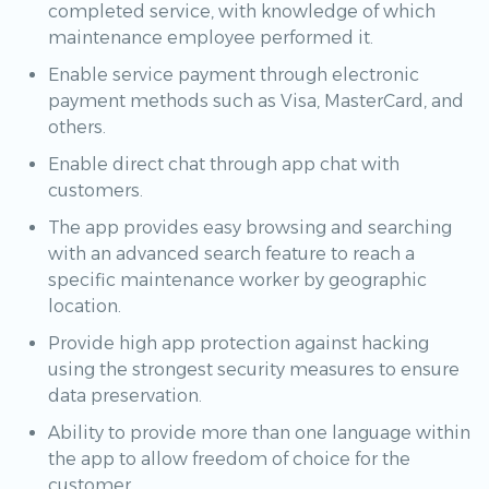
completed service, with knowledge of which
maintenance employee performed it.
Enable service payment through electronic
payment methods such as Visa, MasterCard, and
others.
Enable direct chat through app chat with
customers.
The app provides easy browsing and searching
with an advanced search feature to reach a
specific maintenance worker by geographic
location.
Provide high app protection against hacking
using the strongest security measures to ensure
data preservation.
Ability to provide more than one language within
the app to allow freedom of choice for the
customer.