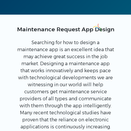
Maintenance Request App Design
Searching for how to design a
maintenance app is an excellent idea that
may achieve great success in the job
market. Designing a maintenance app
that works innovatively and keeps pace
with technological developments we are
witnessing in our world will help
customers get maintenance service
providers of all types and communicate
with them through the app intelligently.
Many recent technological studies have
proven that the reliance on electronic
applications is continuously increasing.