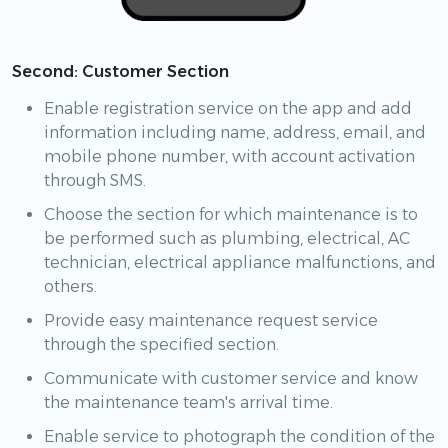
Second: Customer Section
Enable registration service on the app and add
information including name, address, email, and
mobile phone number, with account activation
through SMS.
Choose the section for which maintenance is to
be performed such as plumbing, electrical, AC
technician, electrical appliance malfunctions, and
others.
Provide easy maintenance request service
through the specified section.
Communicate with customer service and know
the maintenance team's arrival time.
Enable service to photograph the condition of the