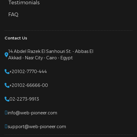
Testimonials
FAQ
Contact Us
14 Abdel Razek El Sanhouri St. - Abbas El
Akkad - Nasr City - Cairo - Egypt
+20102-7770-444
+20102-66666-00
02-2273-9913
info@web-pioneer.com
support@web-pioneer.com