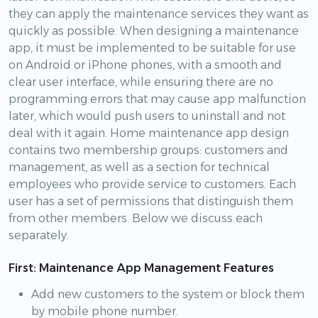
they can apply the maintenance services they want as
quickly as possible. When designing a maintenance
app, it must be implemented to be suitable for use
on Android or iPhone phones, with a smooth and
clear user interface, while ensuring there are no
programming errors that may cause app malfunction
later, which would push users to uninstall and not
deal with it again. Home maintenance app design
contains two membership groups: customers and
management, as well as a section for technical
employees who provide service to customers. Each
user has a set of permissions that distinguish them
from other members. Below we discuss each
separately.
First: Maintenance App Management Features
Add new customers to the system or block them
by mobile phone number.