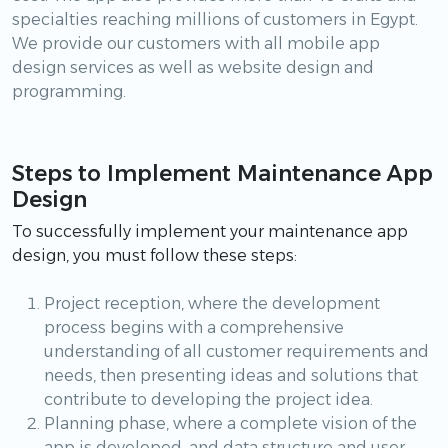
specialties reaching millions of customers in Egypt.
We provide our customers with all mobile app
design services as well as website design and
programming.
Steps to Implement Maintenance App
Design
To successfully implement your maintenance app
design, you must follow these steps:
Project reception, where the development
process begins with a comprehensive
understanding of all customer requirements and
needs, then presenting ideas and solutions that
contribute to developing the project idea.
Planning phase, where a complete vision of the
app is developed, and data structure and user