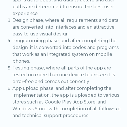
paths are determined to ensure the best user
experience.
Design phase, where all requirements and data
are converted into interfaces and an attractive,
easy-to-use visual design.
Programming phase, and after completing the
design, it is converted into codes and programs
that work as an integrated system on mobile
phones.
Testing phase, where all parts of the app are
tested on more than one device to ensure it is
error-free and comes out correctly.
App upload phase, and after completing the
implementation, the app is uploaded to various
stores such as Google Play, App Store, and
Windows Store, with completion of all follow-up
and technical support procedures.