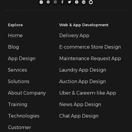
Explore
Web & App Development
Home
Delivery App
Blog
E-commerce Store Design
App Design
Maintenance Request App
Services
Laundry App Design
Solutions
Auction App Design
About Company
Uber & Careem-like App
Training
News App Design
Technologies
Chat App Design
Customer