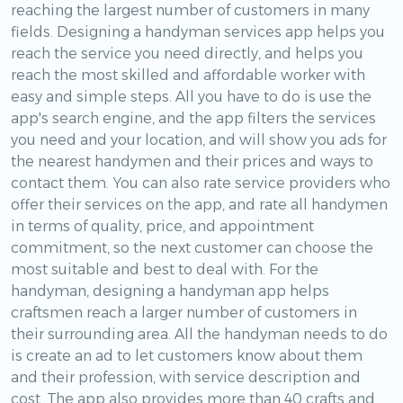
reaching the largest number of customers in many
fields. Designing a handyman services app helps you
reach the service you need directly, and helps you
reach the most skilled and affordable worker with
easy and simple steps. All you have to do is use the
app's search engine, and the app filters the services
you need and your location, and will show you ads for
the nearest handymen and their prices and ways to
contact them. You can also rate service providers who
offer their services on the app, and rate all handymen
in terms of quality, price, and appointment
commitment, so the next customer can choose the
most suitable and best to deal with. For the
handyman, designing a handyman app helps
craftsmen reach a larger number of customers in
their surrounding area. All the handyman needs to do
is create an ad to let customers know about them
and their profession, with service description and
cost. The app also provides more than 40 crafts and