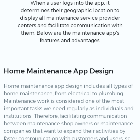
When a user logs into the app, it
determines their geographic location to
display all maintenance service provider
centers and facilitate communication with
them. Below are the maintenance app's
features and advantages.
Home Maintenance App Design
Home maintenance app design includes all types of
home maintenance, from electrical to plumbing.
Maintenance work is considered one of the most
important tasks we need regularly as individuals and
institutions. Therefore, facilitating communication
between maintenance shop owners or maintenance
companies that want to expand their activities by
faster communication with customers and users, so