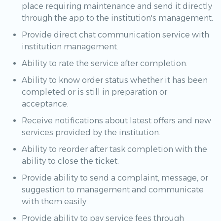
place requiring maintenance and send it directly
through the app to the institution's management.
Provide direct chat communication service with
institution management.
Ability to rate the service after completion.
Ability to know order status whether it has been
completed or is still in preparation or
acceptance.
Receive notifications about latest offers and new
services provided by the institution.
Ability to reorder after task completion with the
ability to close the ticket.
Provide ability to send a complaint, message, or
suggestion to management and communicate
with them easily.
Provide ability to pay service fees through