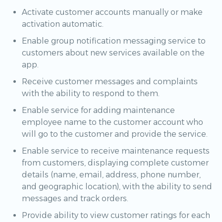
Activate customer accounts manually or make
activation automatic.
Enable group notification messaging service to
customers about new services available on the
app.
Receive customer messages and complaints
with the ability to respond to them.
Enable service for adding maintenance
employee name to the customer account who
will go to the customer and provide the service.
Enable service to receive maintenance requests
from customers, displaying complete customer
details (name, email, address, phone number,
and geographic location), with the ability to send
messages and track orders.
Provide ability to view customer ratings for each