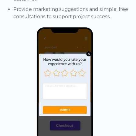
Provide marketing suggestions and simple, free
consultations to support project success.