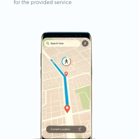
for the provided service.