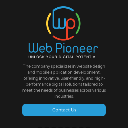
The company specializes in website design
and mobile application development,
offering innovative, user-friendly, and high-
performance digital solutions tailored to
meet the needs of businesses across various
industries.
Contact Us