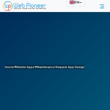
EN
Home
Mobile Apps
Maintenance Request App Design