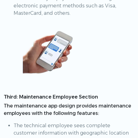
electronic payment methods such as Visa,
MasterCard, and others.
Third: Maintenance Employee Section
The maintenance app design provides maintenance
employees with the following features:
The technical employee sees complete
customer information with geographic location