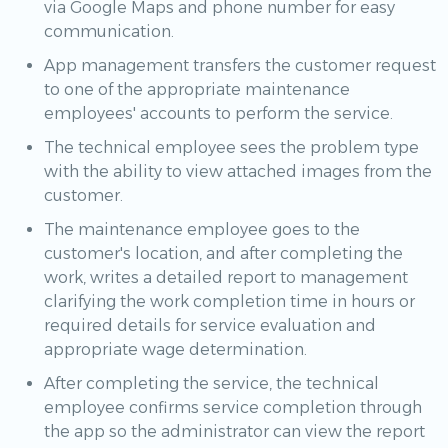
via Google Maps and phone number for easy
communication.
App management transfers the customer request
to one of the appropriate maintenance
employees' accounts to perform the service.
The technical employee sees the problem type
with the ability to view attached images from the
customer.
The maintenance employee goes to the
customer's location, and after completing the
work, writes a detailed report to management
clarifying the work completion time in hours or
required details for service evaluation and
appropriate wage determination.
After completing the service, the technical
employee confirms service completion through
the app so the administrator can view the report