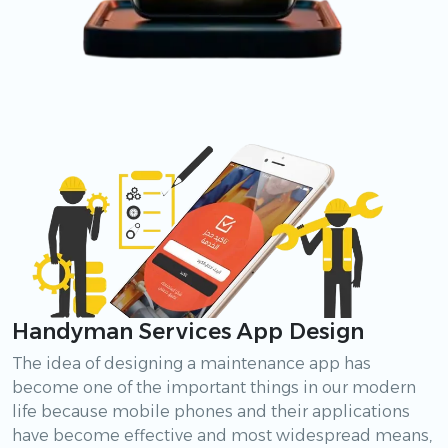
Handyman Services App Design
The idea of designing a maintenance app has
become one of the important things in our modern
life because mobile phones and their applications
have become effective and most widespread means,