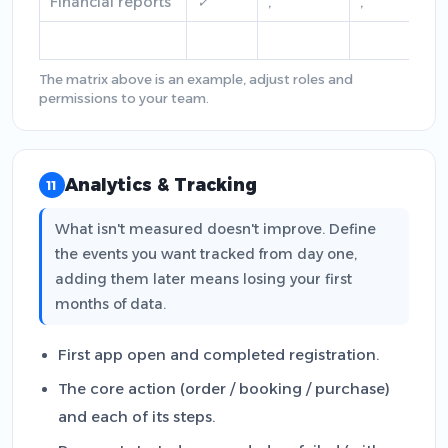
Financial reports
✓
,
,
The matrix above is an example, adjust roles and
permissions to your team.
Analytics & Tracking
11
What isn't measured doesn't improve. Define
the events you want tracked from day one,
adding them later means losing your first
months of data.
First app open and completed registration.
The core action (order / booking / purchase)
and each of its steps.