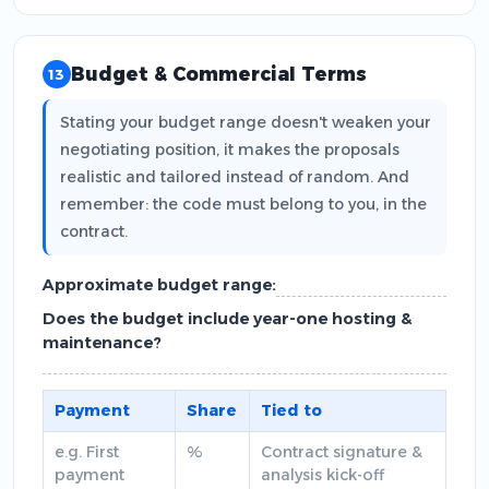
Budget & Commercial Terms
13
Stating your budget range doesn't weaken your
negotiating position, it makes the proposals
realistic and tailored instead of random. And
remember: the code must belong to you, in the
contract.
Approximate budget range:
Does the budget include year-one hosting &
maintenance?
Payment
Share
Tied to
e.g. First
%
Contract signature &
payment
analysis kick-off