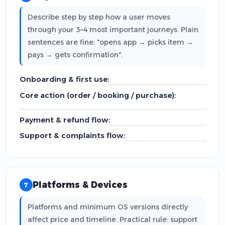
Describe step by step how a user moves
through your 3–4 most important journeys. Plain
sentences are fine: "opens app → picks item →
pays → gets confirmation".
Onboarding & first use:
Core action (order / booking / purchase):
Payment & refund flow:
Support & complaints flow:
Platforms & Devices
7
Platforms and minimum OS versions directly
affect price and timeline. Practical rule: support