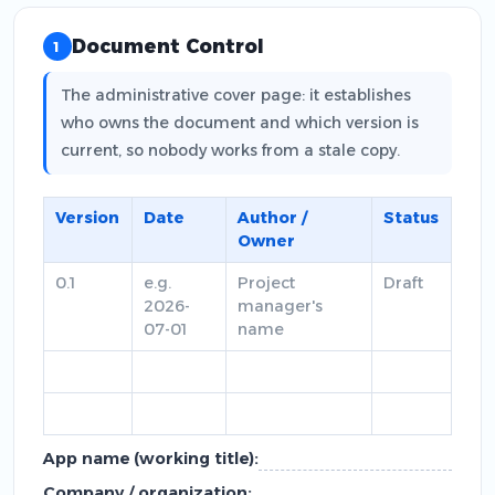
Document Control
1
The administrative cover page: it establishes
who owns the document and which version is
current, so nobody works from a stale copy.
Version
Date
Author /
Status
Owner
0.1
e.g.
Project
Draft
2026-
manager's
07-01
name
App name (working title):
Company / organization: