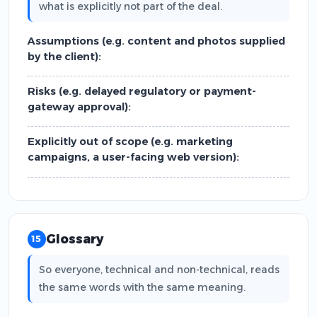
what is explicitly not part of the deal.
Assumptions (e.g. content and photos supplied
by the client):
Risks (e.g. delayed regulatory or payment-
gateway approval):
Explicitly out of scope (e.g. marketing
campaigns, a user-facing web version):
Glossary
15
So everyone, technical and non-technical, reads
the same words with the same meaning.