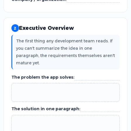
Executive Overview
2
The first thing any development team reads. If
you can't summarize the idea in one
paragraph, the requirements themselves aren't
mature yet.
The problem the app solves:
The solution in one paragraph: