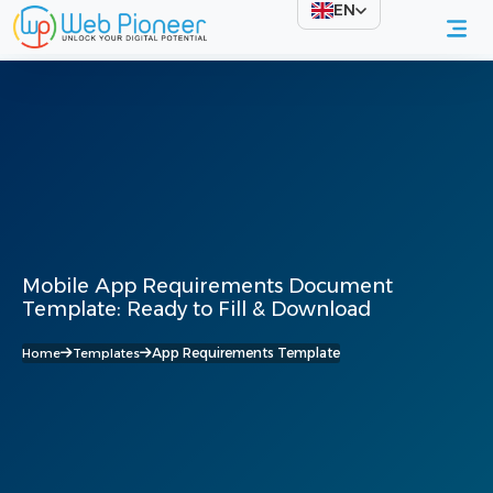
EN
Mobile App Requirements Document
Template: Ready to Fill & Download
App Requirements Template
Home
Templates