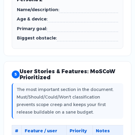
Name/description:
Age & device:
Primary goal:
Biggest obstacle:
User Stories & Features: MoSCoW
5
Prioritized
The most important section in the document.
Must/Should/Could/Won't classification
prevents scope creep and keeps your first
release buildable on a sane budget.
#
Feature / user
Priority
Notes