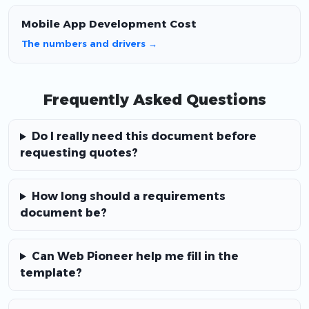
Mobile App Development Cost
The numbers and drivers →
Frequently Asked Questions
Do I really need this document before
requesting quotes?
How long should a requirements
document be?
Can Web Pioneer help me fill in the
template?