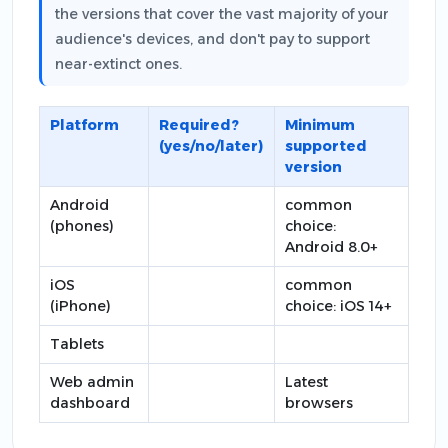
the versions that cover the vast majority of your
audience's devices, and don't pay to support
near-extinct ones.
Platform
Required?
Minimum
(yes/no/later)
supported
version
Android
common
(phones)
choice:
Android 8.0+
iOS
common
(iPhone)
choice: iOS 14+
Tablets
Web admin
Latest
dashboard
browsers