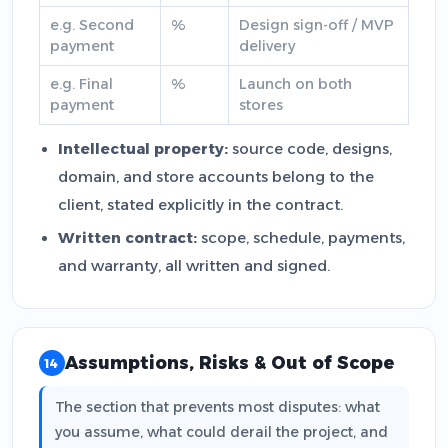
e.g. Second
%
Design sign-off / MVP
payment
delivery
e.g. Final
%
Launch on both
payment
stores
Intellectual property:
source code, designs,
domain, and store accounts belong to the
client, stated explicitly in the contract.
Written contract:
scope, schedule, payments,
and warranty, all written and signed.
Assumptions, Risks & Out of Scope
14
The section that prevents most disputes: what
you assume, what could derail the project, and