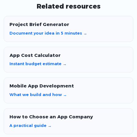
Related resources
Project Brief Generator
Document your idea in 5 minutes →
App Cost Calculator
Instant budget estimate →
Mobile App Development
What we build and how →
How to Choose an App Company
A practical guide →