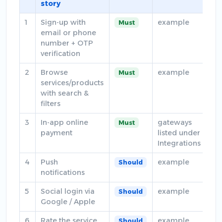
story
1
Sign-up with
example
Must
email or phone
number + OTP
verification
2
Browse
example
Must
services/products
with search &
filters
3
In-app online
gateways
Must
payment
listed under
Integrations
4
Push
example
Should
notifications
5
Social login via
example
Should
Google / Apple
6
Rate the service
example
Should