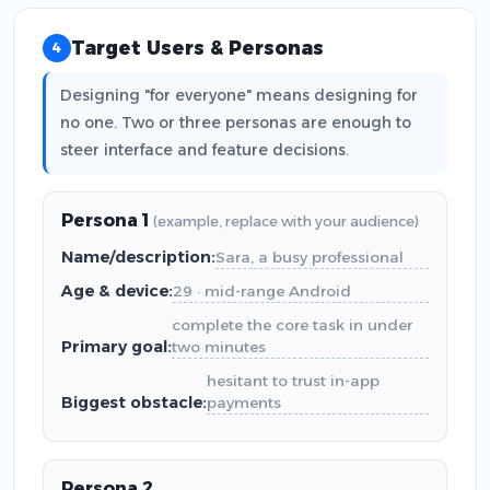
Target Users & Personas
4
Designing "for everyone" means designing for
no one. Two or three personas are enough to
steer interface and feature decisions.
Persona 1
(example, replace with your audience)
Name/description:
Sara, a busy professional
Age & device:
29 · mid-range Android
complete the core task in under
Primary goal:
two minutes
hesitant to trust in-app
Biggest obstacle:
payments
Persona 2