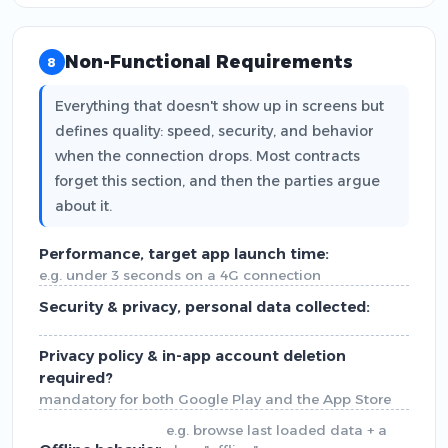
Non-Functional Requirements
8
Everything that doesn't show up in screens but
defines quality: speed, security, and behavior
when the connection drops. Most contracts
forget this section, and then the parties argue
about it.
Performance, target app launch time:
e.g. under 3 seconds on a 4G connection
Security & privacy, personal data collected:
Privacy policy & in-app account deletion
required?
mandatory for both Google Play and the App Store
e.g. browse last loaded data + a