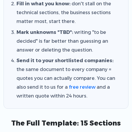
Fill in what you know:
don't stall on the
technical sections, the business sections
matter most, start there.
Mark unknowns "TBD":
writing "to be
decided" is far better than guessing an
answer or deleting the question.
Send it to your shortlisted companies:
the same document to every company =
quotes you can actually compare. You can
also send it to us for a
free review
and a
written quote within 24 hours.
The Full Template: 15 Sections