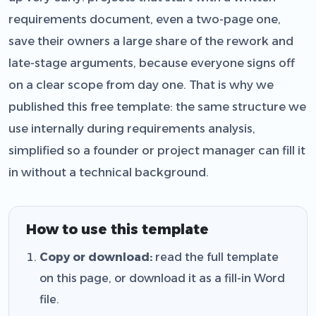
requirements document, even a two-page one,
save their owners a large share of the rework and
late-stage arguments, because everyone signs off
on a clear scope from day one. That is why we
published this free template: the same structure we
use internally during requirements analysis,
simplified so a founder or project manager can fill it
in without a technical background.
How to use this template
Copy or download:
read the full template
on this page, or download it as a fill-in Word
file.