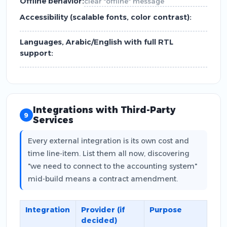
Offline behavior:
clear "offline" message
Accessibility (scalable fonts, color contrast):
Languages, Arabic/English with full RTL
support:
Integrations with Third-Party
9
Services
Every external integration is its own cost and
time line-item. List them all now, discovering
"we need to connect to the accounting system"
mid-build means a contract amendment.
Integration
Provider (if
Purpose
decided)