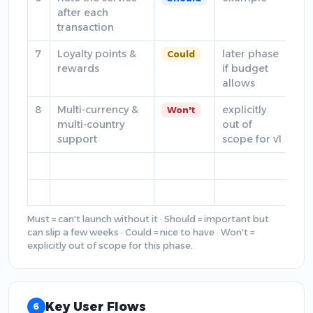
after each
transaction
7
Loyalty points &
later phase
Could
rewards
if budget
allows
8
Multi-currency &
explicitly
Won't
multi-country
out of
support
scope for v1
Must = can't launch without it · Should = important but
can slip a few weeks · Could = nice to have · Won't =
explicitly out of scope for this phase.
Key User Flows
6