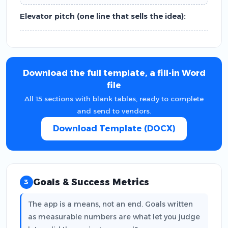
Elevator pitch (one line that sells the idea):
Download the full template, a fill-in Word
file
All 15 sections with blank tables, ready to complete
and send to vendors.
Download Template (DOCX)
Goals & Success Metrics
3
The app is a means, not an end. Goals written
as measurable numbers are what let you judge