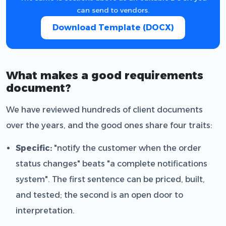
can send to vendors.
Download Template (DOCX)
What makes a good requirements
document?
We have reviewed hundreds of client documents
over the years, and the good ones share four traits:
Specific:
"notify the customer when the order
status changes" beats "a complete notifications
system". The first sentence can be priced, built,
and tested; the second is an open door to
interpretation.