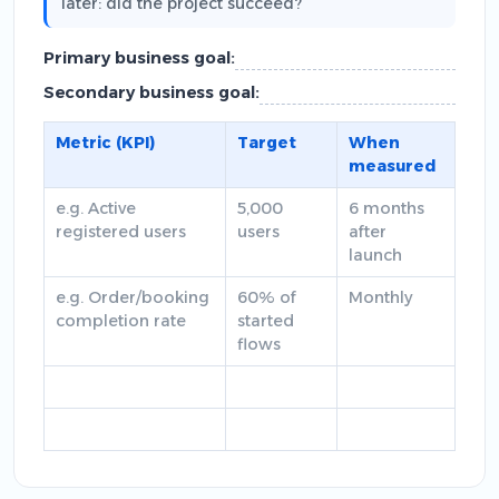
later: did the project succeed?
Primary business goal:
Secondary business goal:
Metric (KPI)
Target
When
measured
e.g. Active
5,000
6 months
registered users
users
after
launch
e.g. Order/booking
60% of
Monthly
completion rate
started
flows