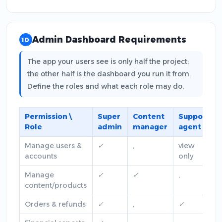
Admin Dashboard Requirements
10
The app your users see is only half the project;
the other half is the dashboard you run it from.
Define the roles and what each role may do.
Permission \
Super
Content
Support
Role
admin
manager
agent
Manage users &
✓
,
view
accounts
only
Manage
✓
✓
,
content/products
Orders & refunds
✓
,
✓