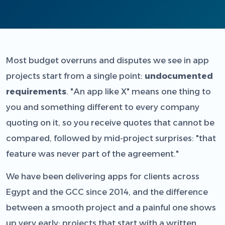
Most budget overruns and disputes we see in app
projects start from a single point:
undocumented
requirements
. "An app like X" means one thing to
you and something different to every company
quoting on it, so you receive quotes that cannot be
compared, followed by mid-project surprises: "that
feature was never part of the agreement."
We have been delivering apps for clients across
Egypt and the GCC since 2014, and the difference
between a smooth project and a painful one shows
up very early: projects that start with a written