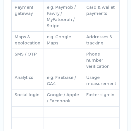
Payment
e.g. Paymob /
Card & wallet
gateway
Fawry /
payments
MyFatoorah /
Stripe
Maps &
e.g. Google
Addresses &
geolocation
Maps
tracking
SMS / OTP
Phone
number
verification
Analytics
e.g. Firebase /
Usage
GA4
measurement
Social login
Google / Apple
Faster sign-in
/ Facebook