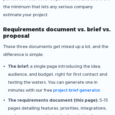
the minimum that lets any serious company
estimate your project.
Requirements document vs. brief vs.
proposal
These three documents get mixed up a lot, and the
difference is simple:
The brief:
a single page introducing the idea,
audience, and budget, right for first contact and
testing the waters. You can generate one in
minutes with our free
project brief generator
.
The requirements document (this page):
5–15
pages detailing features, priorities, integrations,