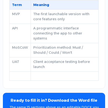
Term
Meaning
MVP
The first launchable version with
core features only
API
A programmatic interface
connecting the app to other
systems
MoSCoW
Prioritization method: Must /
Should / Could / Won't
UAT
Client acceptance testing before
launch
Ready to fill it in? Download the Word file
The same 15 sections above as an editable DOCX you