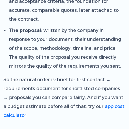
and acceptance criteria, the foundation for
accurate, comparable quotes, later attached to
the contract.
The proposal:
written by the company in
response to your document: their understanding
of the scope, methodology, timeline, and price.
The quality of the proposal you receive directly
mirrors the quality of the requirements you sent.
So the natural order is: brief for first contact →
requirements document for shortlisted companies
→ proposals you can compare fairly. And if you want
a budget estimate before all of that, try our
app cost
calculator
.