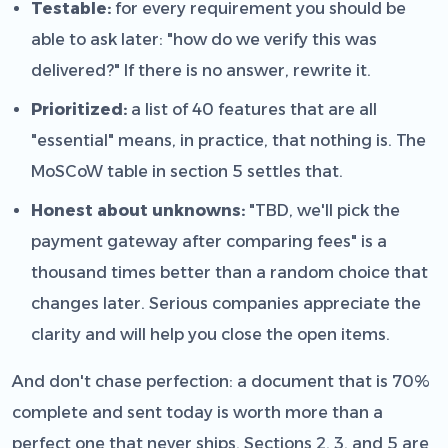
Testable:
for every requirement you should be
able to ask later: "how do we verify this was
delivered?" If there is no answer, rewrite it.
Prioritized:
a list of 40 features that are all
"essential" means, in practice, that nothing is. The
MoSCoW table in section 5 settles that.
Honest about unknowns:
"TBD, we'll pick the
payment gateway after comparing fees" is a
thousand times better than a random choice that
changes later. Serious companies appreciate the
clarity and will help you close the open items.
And don't chase perfection: a document that is 70%
complete and sent today is worth more than a
perfect one that never ships. Sections 2, 3, and 5 are