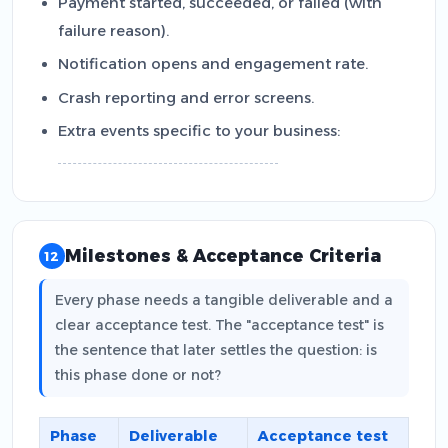
Payment started, succeeded, or failed (with
failure reason).
Notification opens and engagement rate.
Crash reporting and error screens.
Extra events specific to your business:
Milestones & Acceptance Criteria
12
Every phase needs a tangible deliverable and a
clear acceptance test. The "acceptance test" is
the sentence that later settles the question: is
this phase done or not?
Phase
Deliverable
Acceptance test