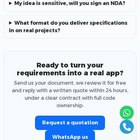
My idea is sensitive, will you sign an NDA?
What format do you deliver specifications
in on real projects?
Ready to turn your
requirements into a real app?
Send us your document, we review it for free
and reply with a written quote within 24 hours,
under a clear contract with full code
ownership.
Request a quotation
WhatsApp us