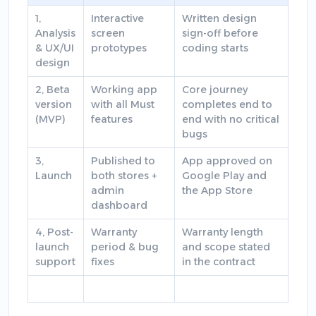
1,
Interactive
Written design
Analysis
screen
sign-off before
& UX/UI
prototypes
coding starts
design
2, Beta
Working app
Core journey
version
with all Must
completes end to
(MVP)
features
end with no critical
bugs
3,
Published to
App approved on
Launch
both stores +
Google Play and
admin
the App Store
dashboard
4, Post-
Warranty
Warranty length
launch
period & bug
and scope stated
support
fixes
in the contract